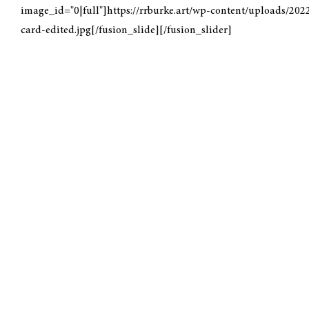
image_id="0|full"]https://rrburke.art/wp-content/uploads/202
card-edited.jpg[/fusion_slide][/fusion_slider]