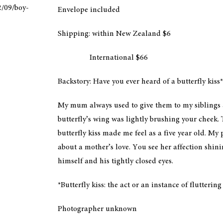
2/09/boy-
Envelope included
Shipping: within New Zealand $6
International $66
Backstory: Have you ever heard of a butterfly kiss*
My mum always used to give them to my siblings an
butterfly’s wing was lightly brushing your cheek. 
butterfly kiss made me feel as a five year old. My p
about a mother’s love. You see her affection shin
himself and his tightly closed eyes.
*Butterfly kiss: the act or an instance of flutterin
Photographer unknown