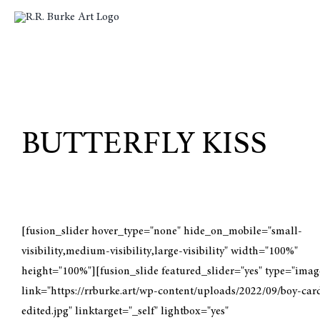
Skip
to
content
BUTTERFLY KISS
[fusion_slider hover_type="none" hide_on_mobile="small-
visibility,medium-visibility,large-visibility" width="100%"
height="100%"][fusion_slide featured_slider="yes" type="imag
link="https://rrburke.art/wp-content/uploads/2022/09/boy-car
edited.jpg" linktarget="_self" lightbox="yes"