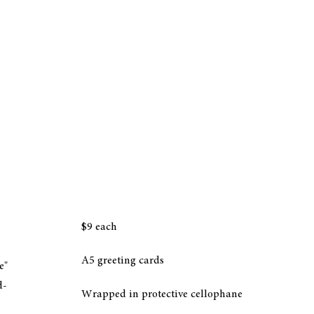
$9 each
A5 greeting cards
e"
d-
Wrapped in protective cellophane