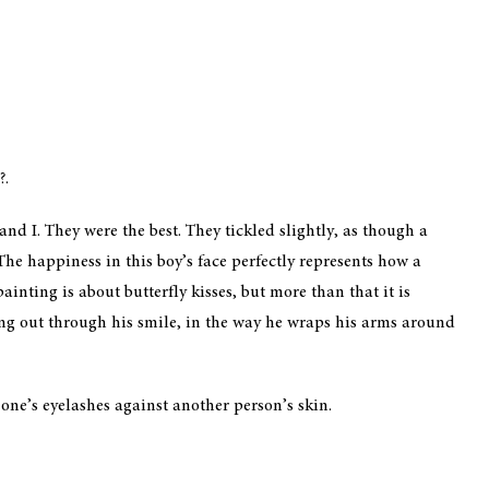
?.
d I. They were the best. They tickled slightly, as though a
The happiness in this boy’s face perfectly represents how a
ainting is about butterfly kisses, but more than that it is
ing out through his smile, in the way he wraps his arms around
g one’s eyelashes against another person’s skin.