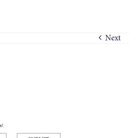
Next
s!