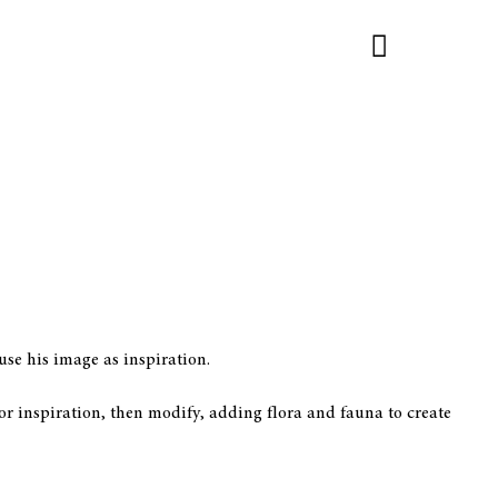
se his image as inspiration.
or inspiration, then modify, adding flora and fauna to create