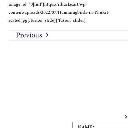
image_id="0|full"]https://rrburke.art/wp-
content/uploads/2022/07/Hummingbirds-in-Phuket-
scaled.jpg[/fusion_slide][/fusion_slider]
Previous
S