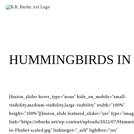
Skip
to
content
HUMMINGBIRDS IN
[fusion_slider hover_type="none" hide_on_mobile="small-
visibility,medium-visibility,large-visibility" width="100%"
height="100%"][fusion_slide featured_slider="yes" type="imag
link="https://rrburke.art/wp-content/uploads/2022/07/Hummi
in-Phuket-scaled.jpg" linktarget="_self" lightbox="yes"