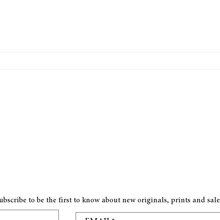
ubscribe to be the first to know about new originals, prints and sale