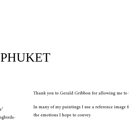
 PHUKET
Thank you to Gerald Gribbon for allowing me to u
In many of my paintings I use a reference image f
e"
the emotions I hope to convey.
ngbirds-