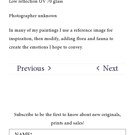
Low reflection UV 70 glass
Photographer unknown
In many of my paintings I use a reference image for
inspiration, then modify, adding flora and fauna to
create the emotions I hope to convey.
Previous
Next
Subscribe to be the first to know about new originals,
prints and sales!