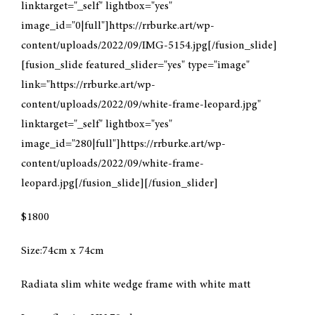
linktarget="_self" lightbox="yes"
image_id="0|full"]https://rrburke.art/wp-
CONTACT
content/uploads/2022/09/IMG-5154.jpg[/fusion_slide]
[fusion_slide featured_slider="yes" type="image"
MY ACCOUNT
link="https://rrburke.art/wp-
content/uploads/2022/09/white-frame-leopard.jpg"
CART
linktarget="_self" lightbox="yes"
image_id="280|full"]https://rrburke.art/wp-
content/uploads/2022/09/white-frame-
leopard.jpg[/fusion_slide][/fusion_slider]
$1800
Size:74cm x 74cm
Radiata slim white wedge frame with white matt