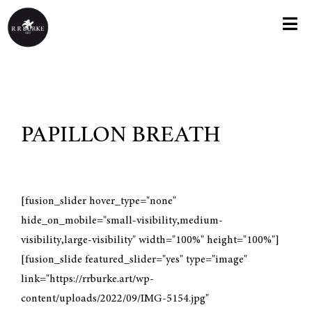
Skip
to
Togg
content
Navi
HOME
ABOUT
PAPILLON BREATH
KNOX COLLEGE EXHIBIT
PAINTINGS
[fusion_slider hover_type="none"
hide_on_mobile="small-visibility,medium-
visibility,large-visibility" width="100%" height="100%"]
GREETING CARDS
[fusion_slide featured_slider="yes" type="image"
link="https://rrburke.art/wp-
PRINTS
content/uploads/2022/09/IMG-5154.jpg"