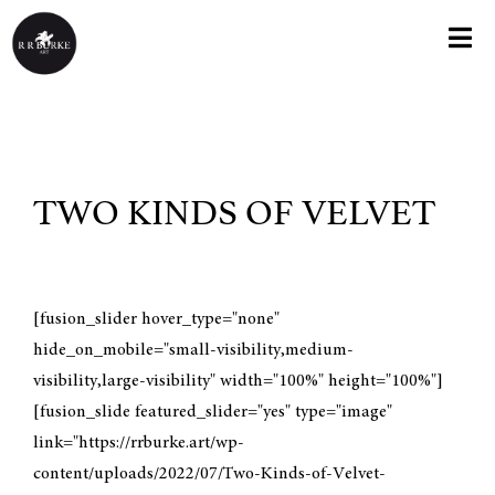
Skip
to
Togg
content
Navi
HOME
ABOUT
TWO KINDS OF VELVET
KNOX COLLEGE EXHIBIT
PAINTINGS
[fusion_slider hover_type="none"
hide_on_mobile="small-visibility,medium-
visibility,large-visibility" width="100%" height="100%"]
GREETING CARDS
[fusion_slide featured_slider="yes" type="image"
link="https://rrburke.art/wp-
PRINTS
content/uploads/2022/07/Two-Kinds-of-Velvet-