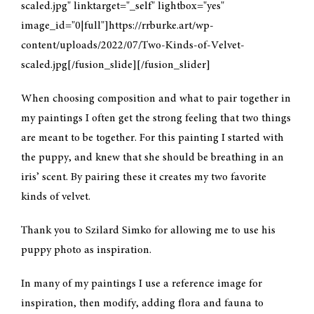
scaled.jpg" linktarget="_self" lightbox="yes"
image_id="0|full"]https://rrburke.art/wp-
CONTACT
content/uploads/2022/07/Two-Kinds-of-Velvet-
scaled.jpg[/fusion_slide][/fusion_slider]
MY ACCOUNT
When choosing composition and what to pair together in
my paintings I often get the strong feeling that two things
CART
are meant to be together. For this painting I started with
the puppy, and knew that she should be breathing in an
iris’ scent. By pairing these it creates my two favorite
kinds of velvet.
Thank you to Szilard Simko for allowing me to use his
puppy photo as inspiration.
In many of my paintings I use a reference image for
inspiration, then modify, adding flora and fauna to