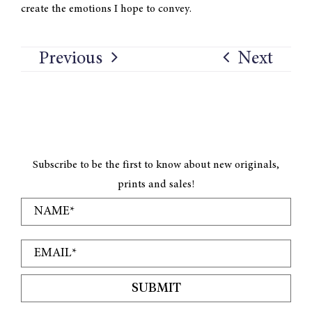
create the emotions I hope to convey.
Previous
Next
Subscribe to be the first to know about new originals,
prints and sales!
SUBMIT