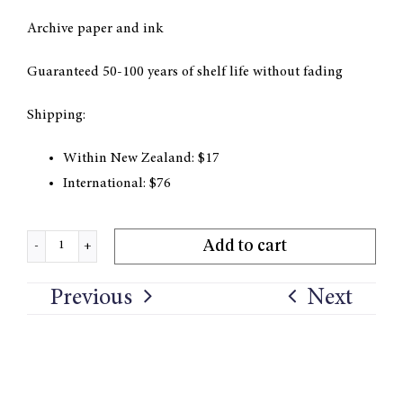
Archive paper and ink
Guaranteed 50-100 years of shelf life without fading
Shipping:
Within New Zealand: $17
International: $76
Add to cart
'In
the
Previous
Next
Valley'
Print
quantity