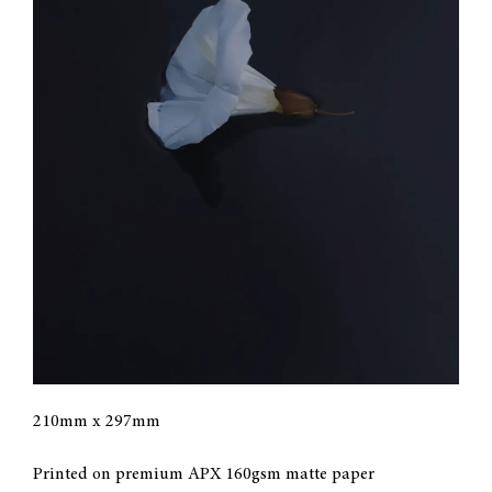
CONTACT
MY ACCOUNT
CART
210mm x 297mm
Printed on premium APX 160gsm matte paper