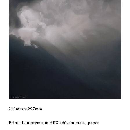
CONTACT
MY ACCOUNT
CART
210mm x 297mm
Printed on premium APX 160gsm matte paper