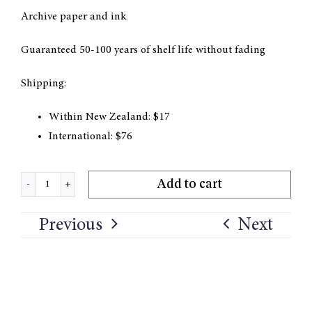
Archive paper and ink
Guaranteed 50-100 years of shelf life without fading
Shipping:
Within New Zealand: $17
International: $76
Add to cart
'Light
Spilled'
Previous
Next
Print
quantity