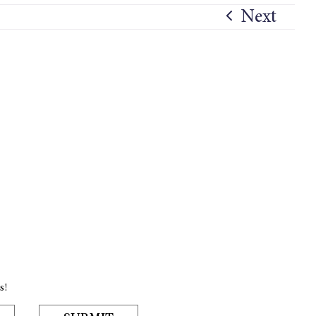
Next
s!