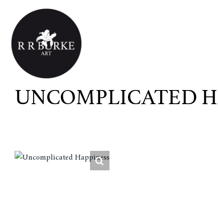
Skip
to
content
UNCOMPLICATED H