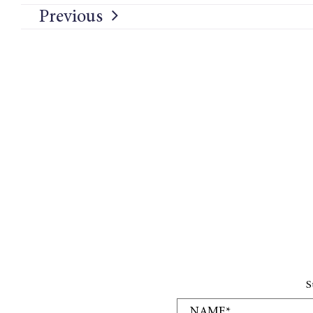
Previous
S