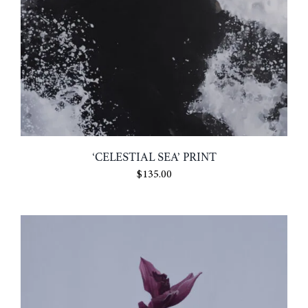
‘CELESTIAL SEA’ PRINT
$
135.00