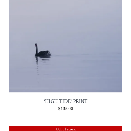
‘HIGH TIDE’ PRINT
$
135.00
Out of stock