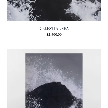
‘CELESTIAL SEA’
$
2,500.00