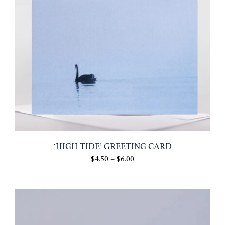
‘HIGH TIDE’ GREETING CARD
Price
$
4.50
–
$
6.00
range:
$4.50
through
$6.00