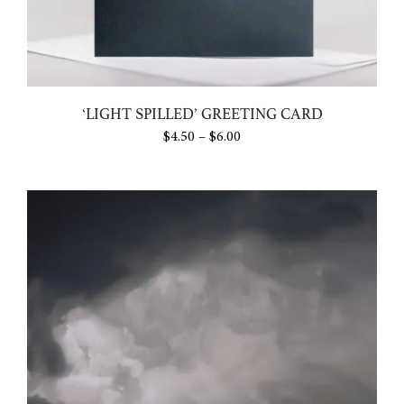
‘LIGHT SPILLED’ GREETING CARD
Price
$
4.50
–
$
6.00
range:
$4.50
through
$6.00