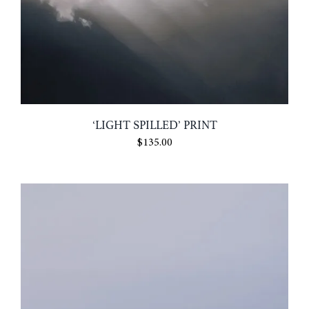
‘LIGHT SPILLED’ PRINT
$
135.00