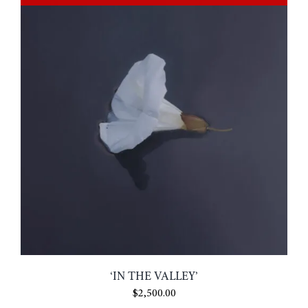
‘IN THE VALLEY’
$
2,500.00