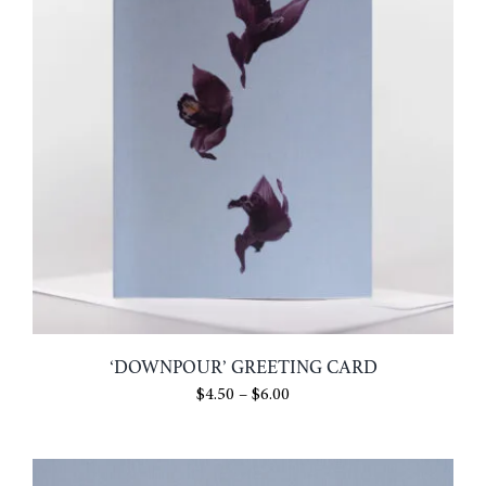
‘DOWNPOUR’ GREETING CARD
Price
$
4.50
–
$
6.00
range:
$4.50
through