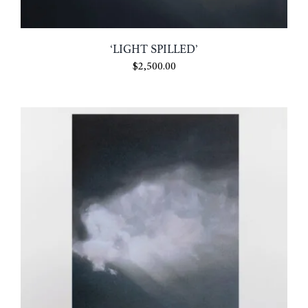
CONTACT
‘LIGHT SPILLED’
$
2,500.00
MY ACCOUNT
CART