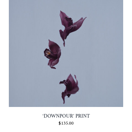
$6.00
‘DOWNPOUR’ PRINT
$
135.00