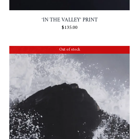
‘IN THE VALLEY’ PRINT
$
135.00
Out of stock