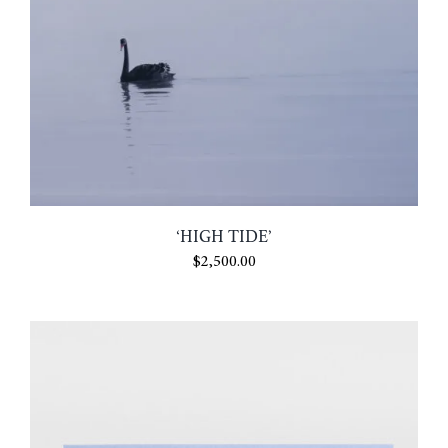
‘HIGH TIDE’
$
2,500.00