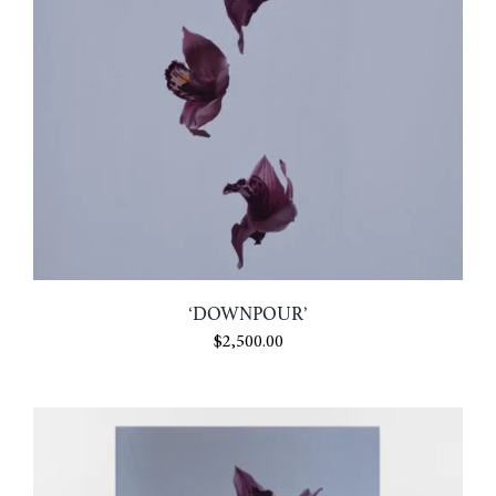
‘DOWNPOUR’
$
2,500.00