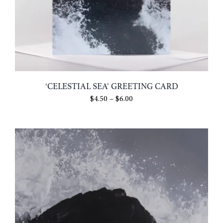
‘CELESTIAL SEA’ GREETING CARD
Price
$
4.50
–
$
6.00
range:
$4.50
through
$6.00