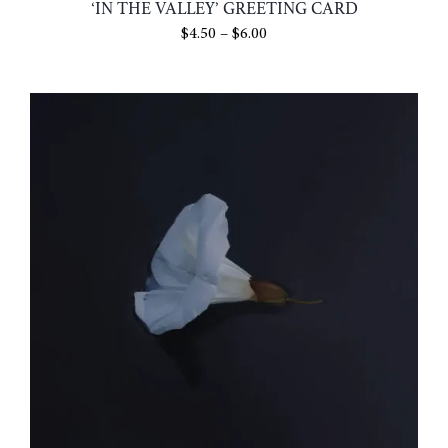
‘IN THE VALLEY’ GREETING CARD
Price
$
4.50
–
$
6.00
range:
$4.50
through
$6.00